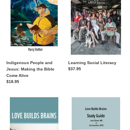
Jesus:
Making
the
Bible
Come
Alive
Indigenous People and
Learning Social Literacy
Regular
$37.95
Jesus: Making the Bible
price
Come Alive
Regular
$18.95
price
Love
Love
Builds
Builds
Brains
Brains
Study
Guide