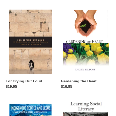
price
price
For
Gardening
Crying
the
Out
Heart
Loud
Gardening the Heart
For Crying Out Loud
Regular
$16.95
Regular
$19.95
price
price
Indigenous
Learning
People
Social
and
Literacy