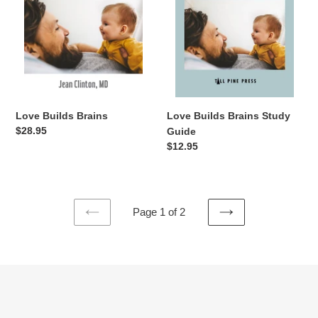
Love Builds Brains Study
Love Builds Brains
Regular
$28.95
Guide
price
Regular
$12.95
price
Page 1 of 2
PREVIOUS
NEXT
PAGE
PAGE