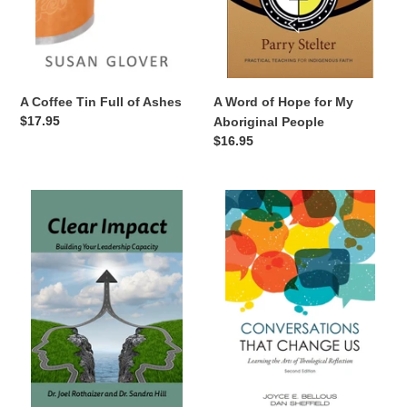
n
:
A Word of Hope for My
A Coffee Tin Full of Ashes
Regular
$17.95
Aboriginal People
price
Regular
$16.95
price
Clear
Conversations
Impact
That
Change
Us,
Second
Edition