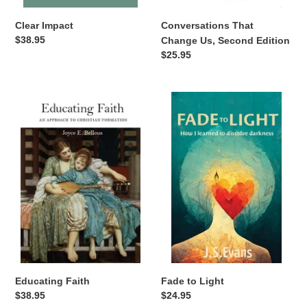
Clear Impact
Conversations That
Regular
$38.95
Change Us, Second Edition
price
Regular
$25.95
price
Educating
Fade
Faith
to
Light
Fade to Light
Educating Faith
Regular
$24.95
Regular
$38.95